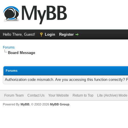
Hello There, Guest!
Login
Register
Forums
Board Message
Forums
Authorization code mismatch. Are you accessing this function correctly? 
Forum Team
Contact Us
Your Website
Return to Top
Lite (Archive) Mode
Powered By
MyBB
, © 2002-2026
MyBB Group
.