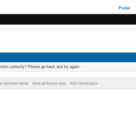
Portal
tion correctly? Please go back and try again.
te (Archive) Mode
Mark all forums read
RSS Syndication