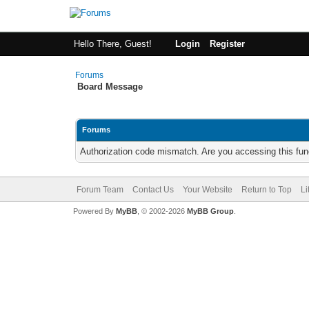
Hello There, Guest!
Login
Register
Forums
Board Message
Forums
Authorization code mismatch. Are you accessing this func
Forum Team
Contact Us
Your Website
Return to Top
Li
Powered By
MyBB
, © 2002-2026
MyBB Group
.