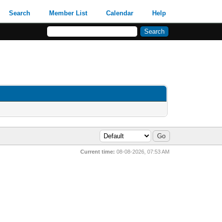
Search
Member List
Calendar
Help
Current time:
08-08-2026, 07:53 AM