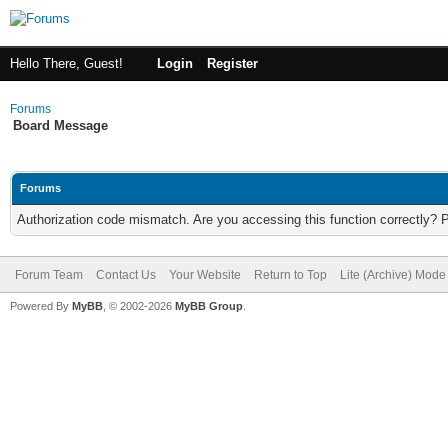
Hello There, Guest!
Login
Register
Forums
Board Message
Forums
Authorization code mismatch. Are you accessing this function correctly? 
Forum Team
Contact Us
Your Website
Return to Top
Lite (Archive) Mode
Powered By
MyBB
, © 2002-2026
MyBB Group
.