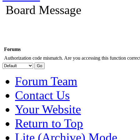
Board Message
Forums
Authorization code mismatch. Are you accessing this function correct
Forum Team
Contact Us
Your Website
Return to Top
Lite (Archive) Mode