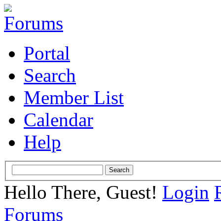
Portal
Search
Member List
Calendar
Help
Hello There, Guest!
Login
Forums