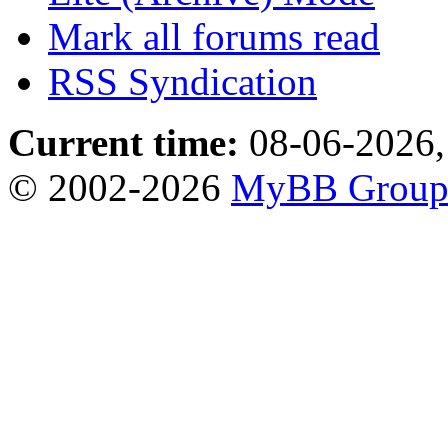
Mark all forums read
RSS Syndication
Current time:
08-06-2026,
© 2002-2026
MyBB Grou