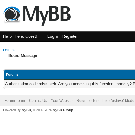
Hello There, Guest!
Login
Register
Forums
Board Message
Forums
Authorization code mismatch. Are you accessing this function correctly? 
Forum Team
Contact Us
Your Website
Return to Top
Lite (Archive) Mode
Powered By
MyBB
, © 2002-2026
MyBB Group
.