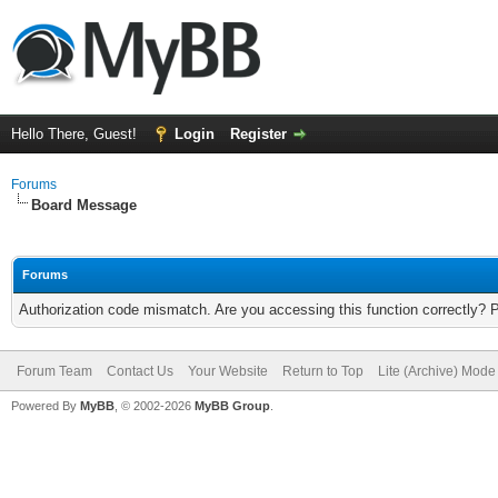
Hello There, Guest!
Login
Register
Forums
Board Message
Forums
Authorization code mismatch. Are you accessing this function correctly? 
Forum Team
Contact Us
Your Website
Return to Top
Lite (Archive) Mode
Powered By
MyBB
, © 2002-2026
MyBB Group
.