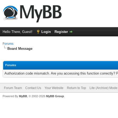
Hello There, Guest!
Login
Register
Forums
Board Message
Forums
Authorization code mismatch. Are you accessing this function correctly? 
Forum Team
Contact Us
Your Website
Return to Top
Lite (Archive) Mode
Powered By
MyBB
, © 2002-2026
MyBB Group
.