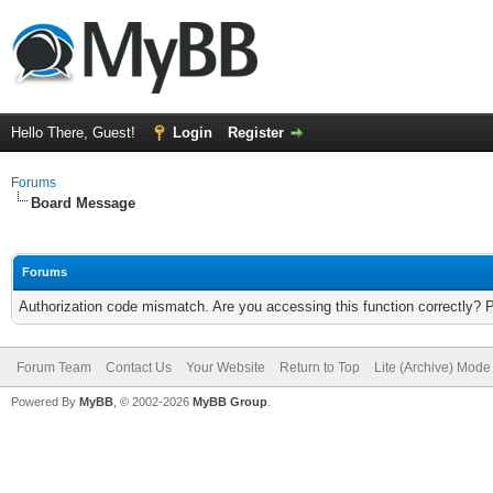
Hello There, Guest!
Login
Register
Forums
Board Message
Forums
Authorization code mismatch. Are you accessing this function correctly? 
Forum Team
Contact Us
Your Website
Return to Top
Lite (Archive) Mode
Powered By
MyBB
, © 2002-2026
MyBB Group
.