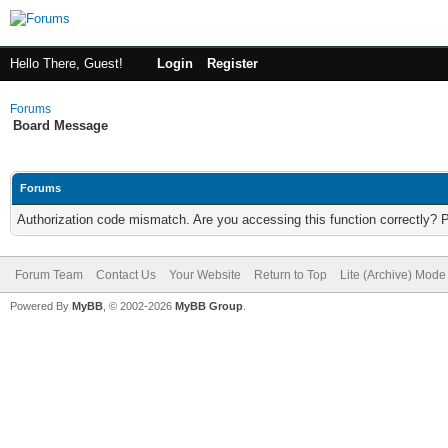
Hello There, Guest!
Login
Register
Forums
Board Message
Forums
Authorization code mismatch. Are you accessing this function correctly? 
Forum Team
Contact Us
Your Website
Return to Top
Lite (Archive) Mode
Powered By
MyBB
, © 2002-2026
MyBB Group
.