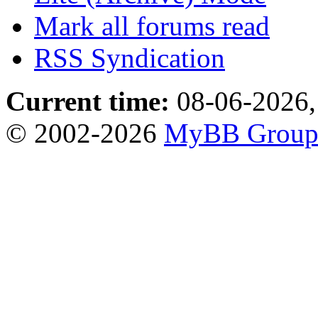
Mark all forums read
RSS Syndication
Current time:
08-06-2026,
© 2002-2026
MyBB Grou