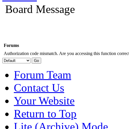
Board Message
Forums
Authorization code mismatch. Are you accessing this function correct
Forum Team
Contact Us
Your Website
Return to Top
Lite (Archive) Mode