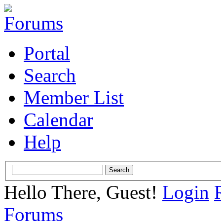
Portal
Search
Member List
Calendar
Help
Hello There, Guest!
Login
Forums