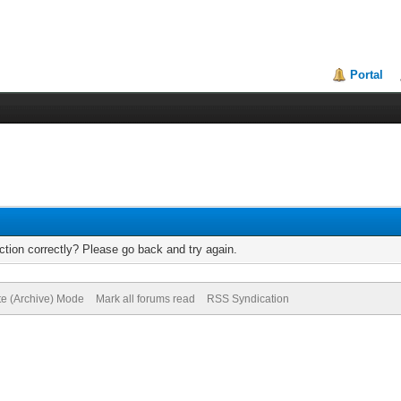
Portal
tion correctly? Please go back and try again.
te (Archive) Mode
Mark all forums read
RSS Syndication