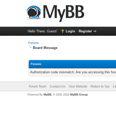
Hello There, Guest!
Login
Register
Forums
Board Message
Forums
Authorization code mismatch. Are you accessing this func
Forum Team
Contact Us
Your Website
Return to Top
Li
Powered By
MyBB
, © 2002-2026
MyBB Group
.