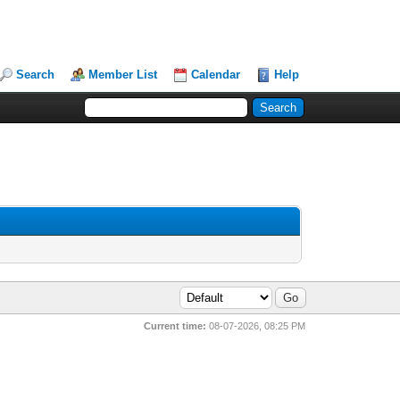
Search
Member List
Calendar
Help
Current time:
08-07-2026, 08:25 PM