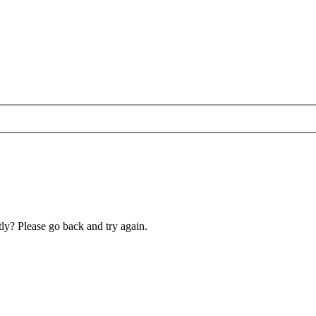
ly? Please go back and try again.