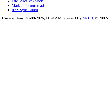
Lite (Archive) Mode
Mark all forums read
RSS Syndication
Current time:
08-08-2026, 11:24 AM
Powered By
MyBB
, © 2002