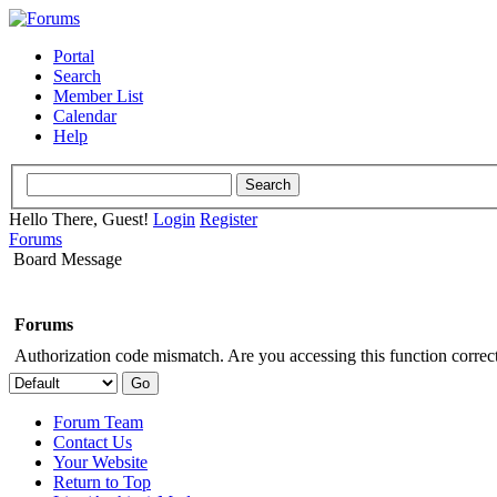
Portal
Search
Member List
Calendar
Help
Hello There, Guest!
Login
Register
Forums
Board Message
Forums
Authorization code mismatch. Are you accessing this function correct
Forum Team
Contact Us
Your Website
Return to Top