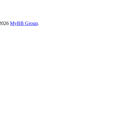
-2026
MyBB Group
.