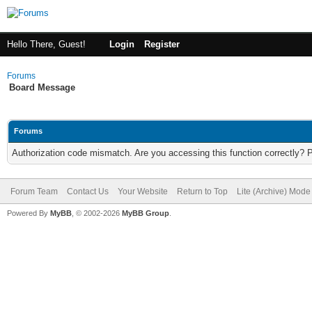
Hello There, Guest!
Login
Register
Forums
Board Message
Forums
Authorization code mismatch. Are you accessing this function correctly? 
Forum Team
Contact Us
Your Website
Return to Top
Lite (Archive) Mode
Powered By
MyBB
, © 2002-2026
MyBB Group
.