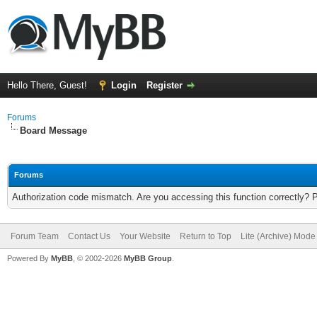
Hello There, Guest!
Login
Register
Forums
Board Message
Forums
Authorization code mismatch. Are you accessing this function correctly? 
Forum Team
Contact Us
Your Website
Return to Top
Lite (Archive) Mode
Powered By
MyBB
, © 2002-2026
MyBB Group
.