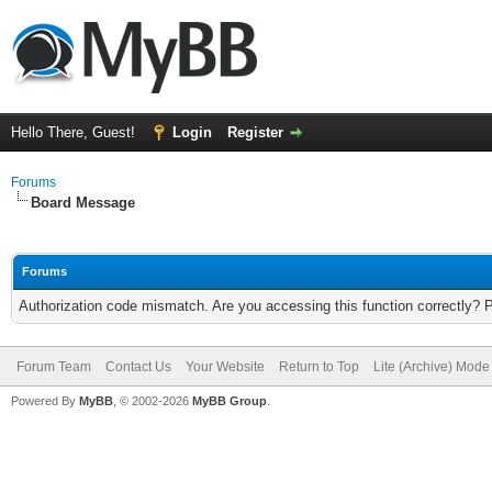
Hello There, Guest!
Login
Register
Forums
Board Message
Forums
Authorization code mismatch. Are you accessing this function correctly? 
Forum Team
Contact Us
Your Website
Return to Top
Lite (Archive) Mode
Powered By
MyBB
, © 2002-2026
MyBB Group
.