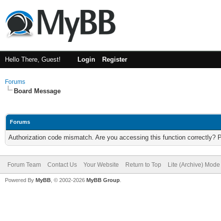
Hello There, Guest!
Login
Register
Forums
Board Message
Forums
Authorization code mismatch. Are you accessing this function correctly? 
Forum Team
Contact Us
Your Website
Return to Top
Lite (Archive) Mode
Powered By
MyBB
, © 2002-2026
MyBB Group
.