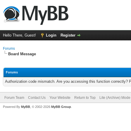
Hello There, Guest!
Login
Register
Forums
Board Message
Forums
Authorization code mismatch. Are you accessing this function correctly? 
Forum Team
Contact Us
Your Website
Return to Top
Lite (Archive) Mode
Powered By
MyBB
, © 2002-2026
MyBB Group
.