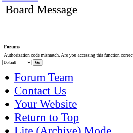
Board Message
Forums
Authorization code mismatch. Are you accessing this function correct
Forum Team
Contact Us
Your Website
Return to Top
Lite (Archive) Mode