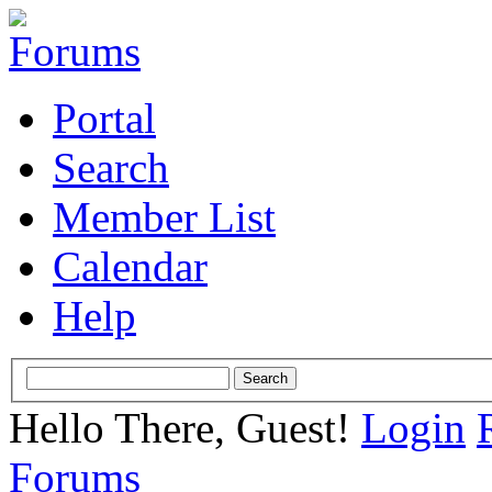
Portal
Search
Member List
Calendar
Help
Hello There, Guest!
Login
Forums