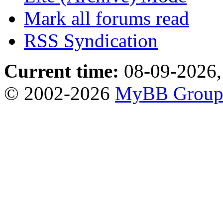
Mark all forums read
RSS Syndication
Current time:
08-09-2026,
© 2002-2026
MyBB Grou