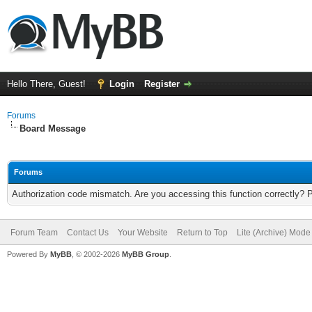
Hello There, Guest!
Login
Register
Forums
Board Message
Forums
Authorization code mismatch. Are you accessing this function correctly? 
Forum Team
Contact Us
Your Website
Return to Top
Lite (Archive) Mode
Powered By
MyBB
, © 2002-2026
MyBB Group
.