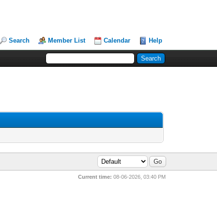
Search
Member List
Calendar
Help
Current time:
08-06-2026, 03:40 PM