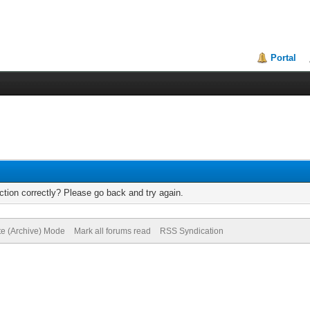
Portal
tion correctly? Please go back and try again.
te (Archive) Mode
Mark all forums read
RSS Syndication