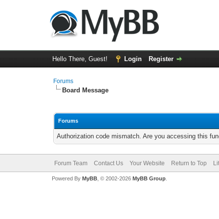
Hello There, Guest!
Login
Register
Forums
Board Message
Forums
Authorization code mismatch. Are you accessing this func
Forum Team
Contact Us
Your Website
Return to Top
Li
Powered By
MyBB
, © 2002-2026
MyBB Group
.