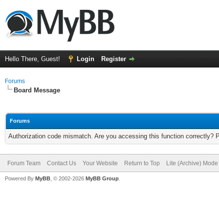
Hello There, Guest!
Login
Register
Forums
Board Message
Forums
Authorization code mismatch. Are you accessing this function correctly? 
Forum Team
Contact Us
Your Website
Return to Top
Lite (Archive) Mode
Powered By
MyBB
, © 2002-2026
MyBB Group
.