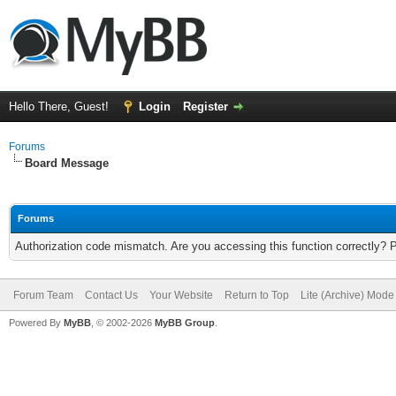
Hello There, Guest!
Login
Register
Forums
Board Message
Forums
Authorization code mismatch. Are you accessing this function correctly? 
Forum Team
Contact Us
Your Website
Return to Top
Lite (Archive) Mode
Powered By
MyBB
, © 2002-2026
MyBB Group
.