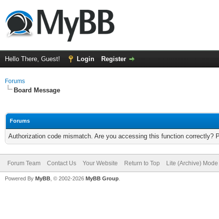
Hello There, Guest!
Login
Register
Forums
Board Message
Forums
Authorization code mismatch. Are you accessing this function correctly? 
Forum Team
Contact Us
Your Website
Return to Top
Lite (Archive) Mode
Powered By
MyBB
, © 2002-2026
MyBB Group
.