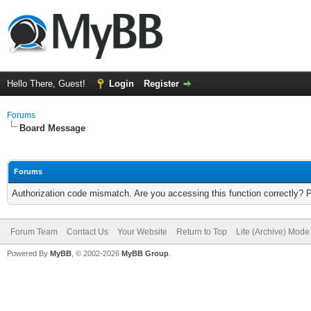
Hello There, Guest!
Login
Register
Forums
Board Message
Forums
Authorization code mismatch. Are you accessing this function correctly? 
Forum Team
Contact Us
Your Website
Return to Top
Lite (Archive) Mode
Powered By
MyBB
, © 2002-2026
MyBB Group
.