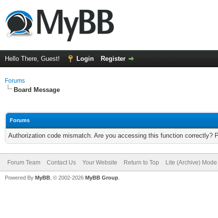
Hello There, Guest!
Login
Register
Forums
Board Message
Forums
Authorization code mismatch. Are you accessing this function correctly? 
Forum Team
Contact Us
Your Website
Return to Top
Lite (Archive) Mode
Powered By
MyBB
, © 2002-2026
MyBB Group
.