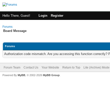
Hello There, Guest!
Login
Register
Forums
Board Message
Forums
Authorization code mismatch. Are you accessing this function correctly? 
Forum Team
Contact Us
Your Website
Return to Top
Lite (Archive) Mode
Powered By
MyBB
, © 2002-2026
MyBB Group
.