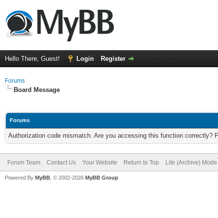
Hello There, Guest!
Login
Register
Forums
Board Message
Forums
Authorization code mismatch. Are you accessing this function correctly? 
Forum Team
Contact Us
Your Website
Return to Top
Lite (Archive) Mode
Powered By
MyBB
, © 2002-2026
MyBB Group
.