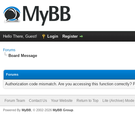
Hello There, Guest!
Login
Register
Forums
Board Message
Forums
Authorization code mismatch. Are you accessing this function correctly? 
Forum Team
Contact Us
Your Website
Return to Top
Lite (Archive) Mode
Powered By
MyBB
, © 2002-2026
MyBB Group
.