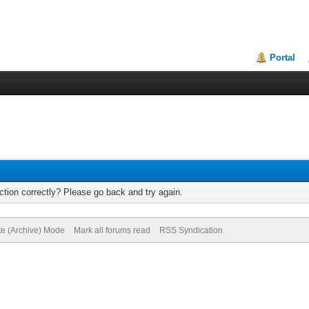
Portal
tion correctly? Please go back and try again.
te (Archive) Mode
Mark all forums read
RSS Syndication