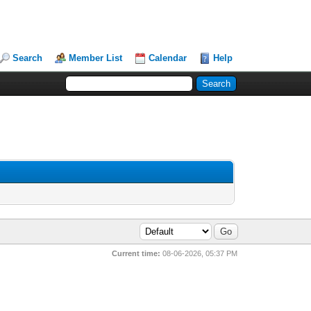
Search
Member List
Calendar
Help
Current time:
08-06-2026, 05:37 PM