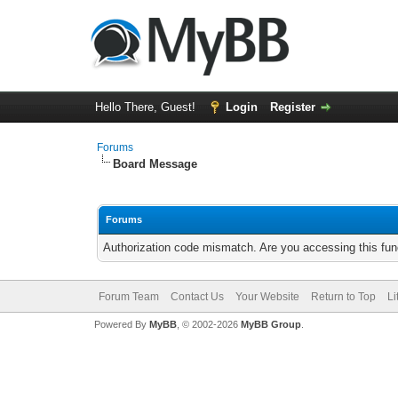
Hello There, Guest!
Login
Register
Forums
Board Message
Forums
Authorization code mismatch. Are you accessing this func
Forum Team
Contact Us
Your Website
Return to Top
Li
Powered By
MyBB
, © 2002-2026
MyBB Group
.