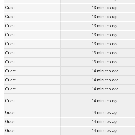
Guest
13 minutes ago
Guest
13 minutes ago
Guest
13 minutes ago
Guest
13 minutes ago
Guest
13 minutes ago
Guest
13 minutes ago
Guest
13 minutes ago
Guest
14 minutes ago
Guest
14 minutes ago
Guest
14 minutes ago
Guest
14 minutes ago
Guest
14 minutes ago
Guest
14 minutes ago
Guest
14 minutes ago