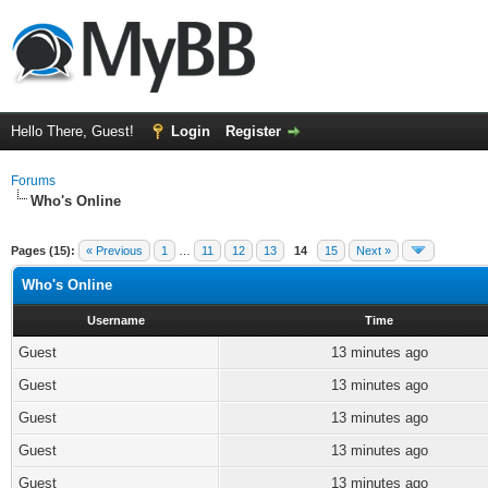
Hello There, Guest!
Login
Register
Forums
Who's Online
Pages (15):
« Previous
1
…
11
12
13
14
15
Next »
Who's Online
Username
Time
Guest
13 minutes ago
Guest
13 minutes ago
Guest
13 minutes ago
Guest
13 minutes ago
Guest
13 minutes ago