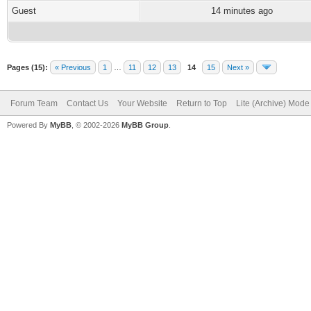
Guest
14 minutes ago
Pages (15):
« Previous
1
…
11
12
13
14
15
Next »
Forum Team
Contact Us
Your Website
Return to Top
Lite (Archive) Mode
Powered By
MyBB
, © 2002-2026
MyBB Group
.