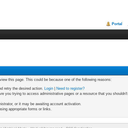
Portal
 view this page. This could be because one of the following reasons:
nd retry the desired action.
Login
|
Need to register?
re you trying to access administrative pages or a resource that you shouldn't
trator, or it may be awaiting account activation.
sing appropriate forms or links.