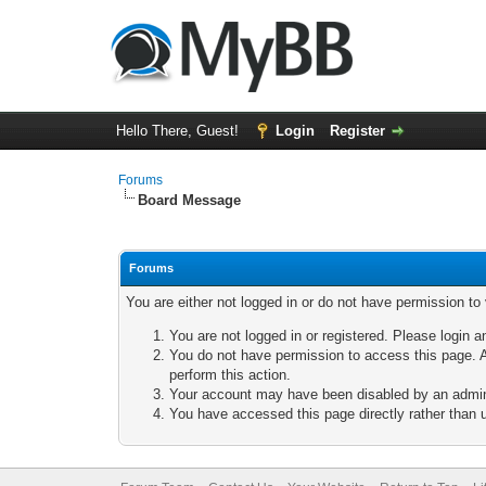
Hello There, Guest!
Login
Register
Forums
Board Message
Forums
You are either not logged in or do not have permission to
You are not logged in or registered. Please login a
You do not have permission to access this page. A
perform this action.
Your account may have been disabled by an adminis
You have accessed this page directly rather than u