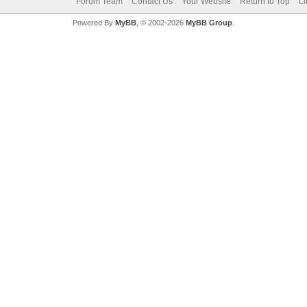
Forum Team
Contact Us
Your Website
Return to Top
Li
Powered By
MyBB
, © 2002-2026
MyBB Group
.