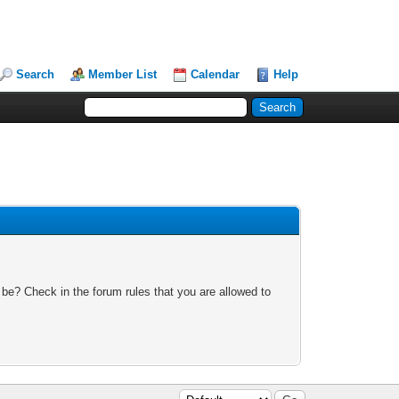
Search
Member List
Calendar
Help
 be? Check in the forum rules that you are allowed to