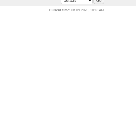
Current time:
08-09-2026, 10:18 AM