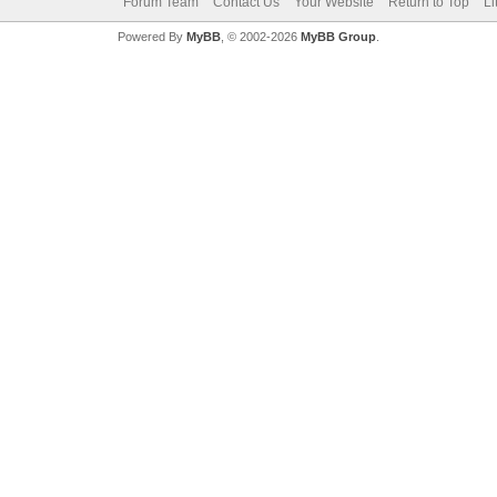
Forum Team
Contact Us
Your Website
Return to Top
Li
Powered By
MyBB
, © 2002-2026
MyBB Group
.