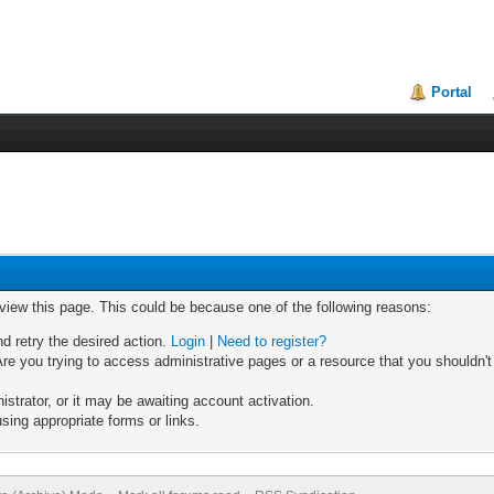
Portal
 view this page. This could be because one of the following reasons:
nd retry the desired action.
Login
|
Need to register?
re you trying to access administrative pages or a resource that you shouldn't
trator, or it may be awaiting account activation.
sing appropriate forms or links.