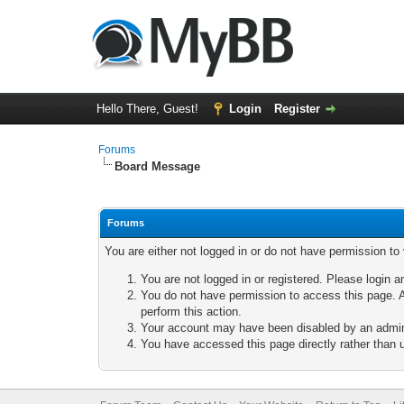
Hello There, Guest!
Login
Register
Forums
Board Message
Forums
You are either not logged in or do not have permission to
You are not logged in or registered. Please login a
You do not have permission to access this page. A
perform this action.
Your account may have been disabled by an adminis
You have accessed this page directly rather than u