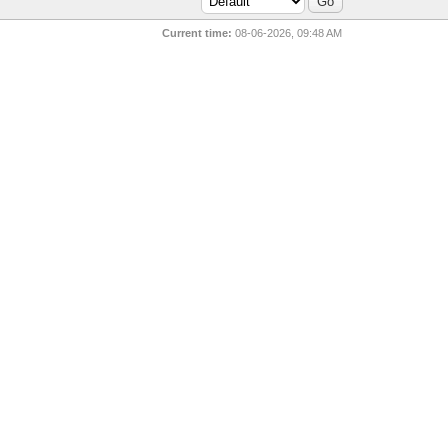
Current time:
08-06-2026, 09:48 AM