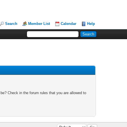
Search
Member List
Calendar
Help
 be? Check in the forum rules that you are allowed to