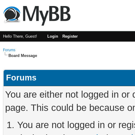
Hello There, Guest!
Login
Register
Forums
Board Message
Forums
You are either not logged in or
page. This could be because on
You are not logged in or regi