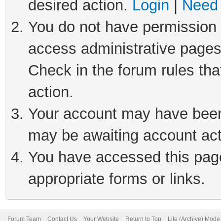
desired action.
Login
|
Need 
You do not have permission t
access administrative pages
Check in the forum rules tha
action.
Your account may have been 
may be awaiting account act
You have accessed this page 
appropriate forms or links.
Forum Team
Contact Us
Your Website
Return to Top
Lite (Archive) Mode