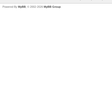
Powered By
MyBB
, © 2002-2026
MyBB Group
.