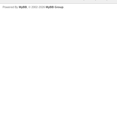
Powered By
MyBB
, © 2002-2026
MyBB Group
.