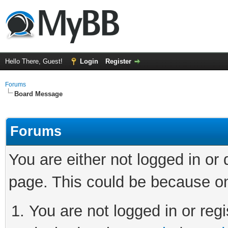
Hello There, Guest!
Login
Register
Forums
Board Message
Forums
You are either not logged in or
page. This could be because on
You are not logged in or regi