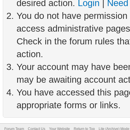
desired action.
Login
|
Need 
You do not have permission t
access administrative pages
Check in the forum rules tha
action.
Your account may have been 
may be awaiting account act
You have accessed this page 
appropriate forms or links.
Forum Team
Contact Us
Your Website
Return to Top
Lite (Archive) Mode