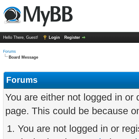
Hello There, Guest!
Login
Register
Forums
Board Message
Forums
You are either not logged in or
page. This could be because on
You are not logged in or regi