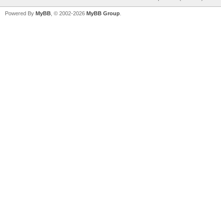
Powered By
MyBB
, © 2002-2026
MyBB Group
.