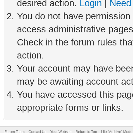
desired action.
Login
|
Need 
You do not have permission t
access administrative pages
Check in the forum rules tha
action.
Your account may have been 
may be awaiting account act
You have accessed this page 
appropriate forms or links.
Forum Team
Contact Us
Your Website
Return to Top
Lite (Archive) Mode