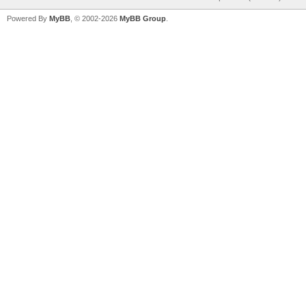
Powered By
MyBB
, © 2002-2026
MyBB Group
.