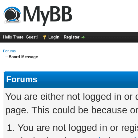
Hello There, Guest!
Login
Register
Forums
Board Message
Forums
You are either not logged in or
page. This could be because on
You are not logged in or regi