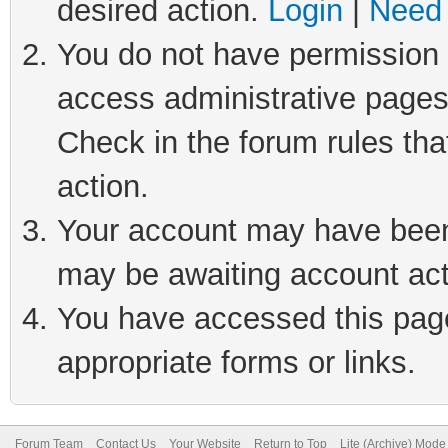
desired action.
Login
|
Need 
You do not have permission t
access administrative pages
Check in the forum rules tha
action.
Your account may have been 
may be awaiting account act
You have accessed this page 
appropriate forms or links.
Forum Team
Contact Us
Your Website
Return to Top
Lite (Archive) Mode