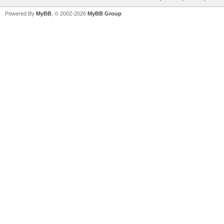
Powered By
MyBB
, © 2002-2026
MyBB Group
.