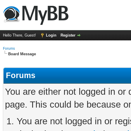
Hello There, Guest!
Login
Register
Forums
Board Message
Forums
You are either not logged in or
page. This could be because on
You are not logged in or regi