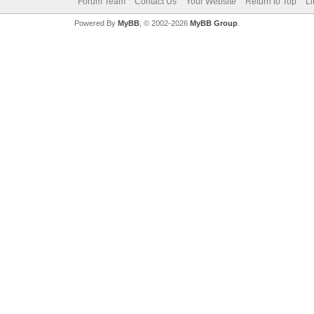
Forum Team
Contact Us
Your Website
Return to Top
Li
Powered By
MyBB
, © 2002-2026
MyBB Group
.