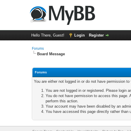
Hello There, Guest!
Login
Register
Forums
Board Message
Forums
You are either not logged in or do not have permission to
You are not logged in or registered. Please login a
You do not have permission to access this page. A
perform this action.
Your account may have been disabled by an adminis
You have accessed this page directly rather than u