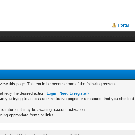
Portal
 view this page. This could be because one of the following reasons:
nd retry the desired action.
Login
|
Need to register?
re you trying to access administrative pages or a resource that you shouldn't
trator, or it may be awaiting account activation.
sing appropriate forms or links.