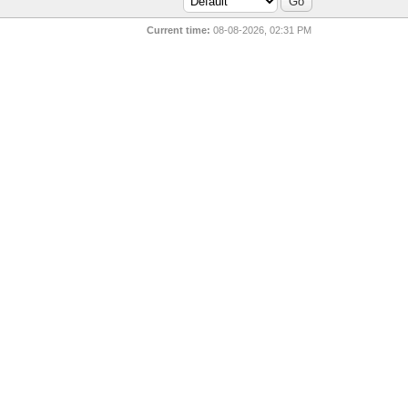
Current time:
08-08-2026, 02:31 PM