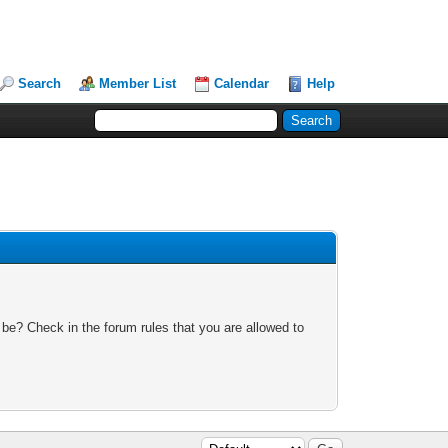
Search
Member List
Calendar
Help
 be? Check in the forum rules that you are allowed to