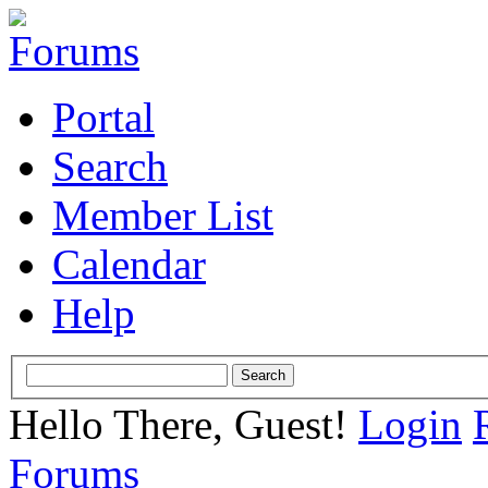
Portal
Search
Member List
Calendar
Help
Hello There, Guest!
Login
Forums