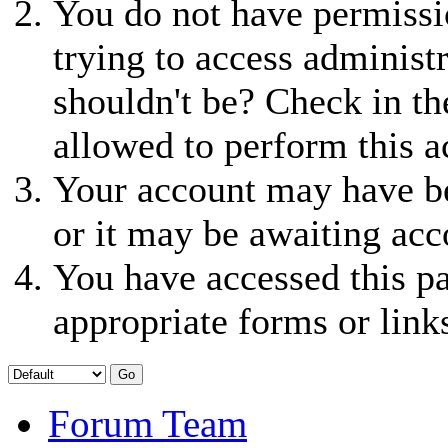
You do not have permissio
trying to access administ
shouldn't be? Check in th
allowed to perform this a
Your account may have be
or it may be awaiting acc
You have accessed this pa
appropriate forms or link
Forum Team