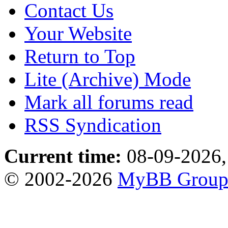
Contact Us
Your Website
Return to Top
Lite (Archive) Mode
Mark all forums read
RSS Syndication
Current time:
08-09-2026,
© 2002-2026
MyBB Grou