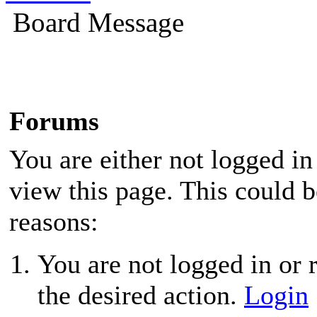
Board Message
Forums
You are either not logged in
view this page. This could 
reasons:
You are not logged in or r
the desired action.
Login