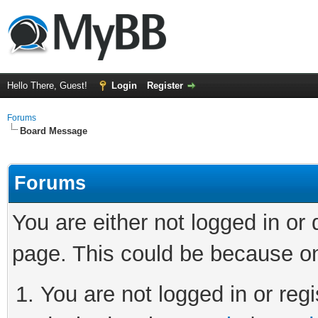
Hello There, Guest!
Login
Register
Forums
Board Message
Forums
You are either not logged in or
page. This could be because on
You are not logged in or regi