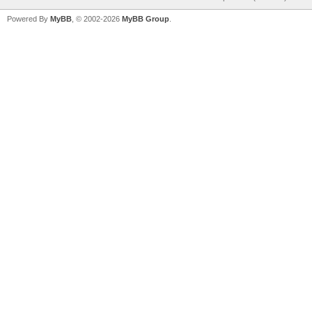
Powered By
MyBB
, © 2002-2026
MyBB Group
.