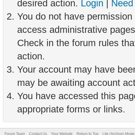
desired action.
Login
|
Need 
You do not have permission t
access administrative pages
Check in the forum rules tha
action.
Your account may have been 
may be awaiting account act
You have accessed this page 
appropriate forms or links.
Forum Team
Contact Us
Your Website
Return to Top
Lite (Archive) Mode