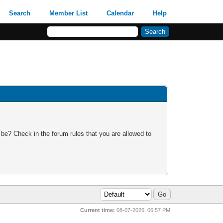
Search
Member List
Calendar
Help
 be? Check in the forum rules that you are allowed to
Current time:
08-07-2026, 06:57 PM