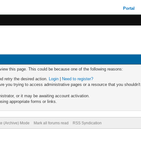
Portal
 view this page. This could be because one of the following reasons:
nd retry the desired action.
Login
|
Need to register?
re you trying to access administrative pages or a resource that you shouldn't
trator, or it may be awaiting account activation.
sing appropriate forms or links.
te (Archive) Mode
Mark all forums read
RSS Syndication