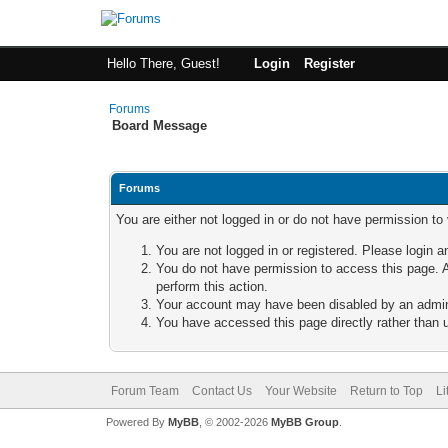
Hello There, Guest!
Login
Register
Forums
Board Message
Forums
You are either not logged in or do not have permission to
You are not logged in or registered. Please login a
You do not have permission to access this page. A
perform this action.
Your account may have been disabled by an adminis
You have accessed this page directly rather than u
Forum Team
Contact Us
Your Website
Return to Top
Li
Powered By
MyBB
, © 2002-2026
MyBB Group
.