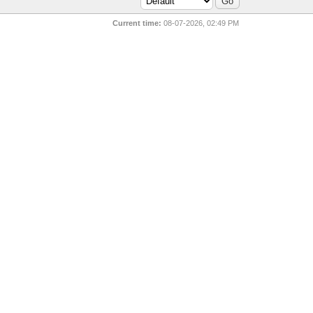
Current time:
08-07-2026, 02:49 PM