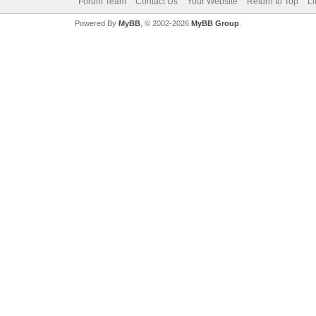
Forum Team
Contact Us
Your Website
Return to Top
Li
Powered By
MyBB
, © 2002-2026
MyBB Group
.