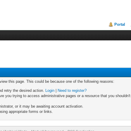
Portal
 view this page. This could be because one of the following reasons:
nd retry the desired action.
Login
|
Need to register?
re you trying to access administrative pages or a resource that you shouldn't
trator, or it may be awaiting account activation.
sing appropriate forms or links.