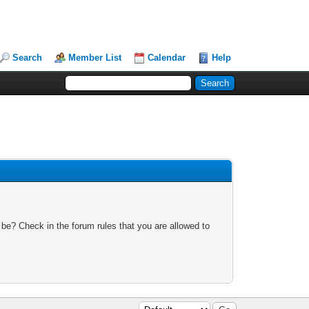
Search
Member List
Calendar
Help
 be? Check in the forum rules that you are allowed to