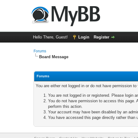
Hello There, Guest!
Login
Register
Forums
Board Message
Forums
You are either not logged in or do not have permission to
You are not logged in or registered. Please login a
You do not have permission to access this page. A
perform this action.
Your account may have been disabled by an adminis
You have accessed this page directly rather than u