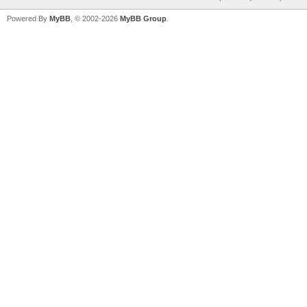
Powered By
MyBB
, © 2002-2026
MyBB Group
.