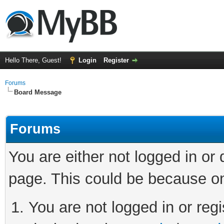
Hello There, Guest!
Login
Register
Forums
Board Message
Forums
You are either not logged in or
page. This could be because on
You are not logged in or regi