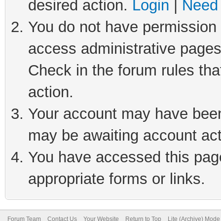
desired action.
Login
|
Need 
You do not have permission t
access administrative pages
Check in the forum rules tha
action.
Your account may have been 
may be awaiting account act
You have accessed this page 
appropriate forms or links.
Forum Team
Contact Us
Your Website
Return to Top
Lite (Archive) Mode