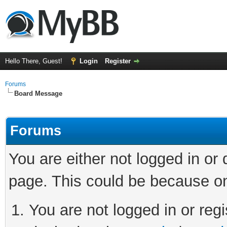
Hello There, Guest!
Login
Register
Forums
Board Message
Forums
You are either not logged in or
page. This could be because on
You are not logged in or regi