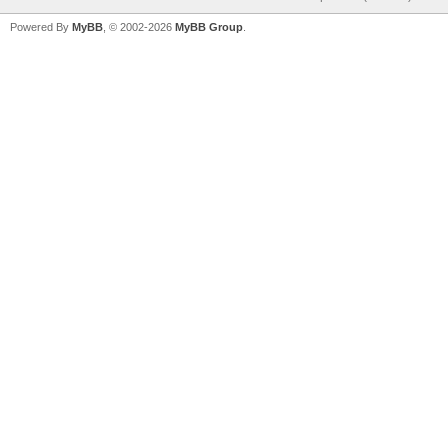
Powered By
MyBB
, © 2002-2026
MyBB Group
.