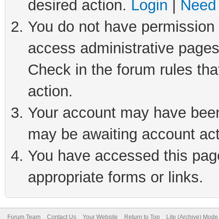
desired action.
Login
|
Need 
You do not have permission t
access administrative pages
Check in the forum rules tha
action.
Your account may have been 
may be awaiting account act
You have accessed this page 
appropriate forms or links.
Forum Team
Contact Us
Your Website
Return to Top
Lite (Archive) Mode