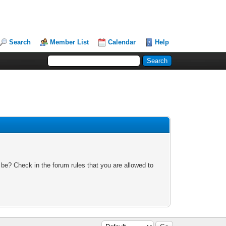
Search
Member List
Calendar
Help
 be? Check in the forum rules that you are allowed to