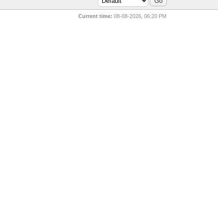
Current time:
08-08-2026, 06:20 PM