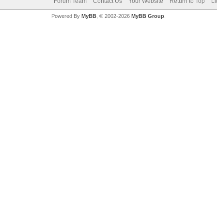
Forum Team
Contact Us
Your Website
Return to Top
Li
Powered By
MyBB
, © 2002-2026
MyBB Group
.