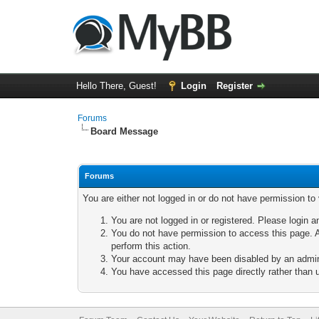
Hello There, Guest!
Login
Register
Forums
Board Message
Forums
You are either not logged in or do not have permission to
You are not logged in or registered. Please login a
You do not have permission to access this page. A
perform this action.
Your account may have been disabled by an adminis
You have accessed this page directly rather than u