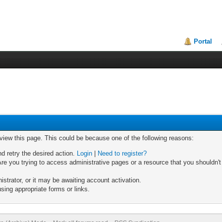
Portal
 view this page. This could be because one of the following reasons:
nd retry the desired action.
Login
|
Need to register?
re you trying to access administrative pages or a resource that you shouldn't
trator, or it may be awaiting account activation.
sing appropriate forms or links.