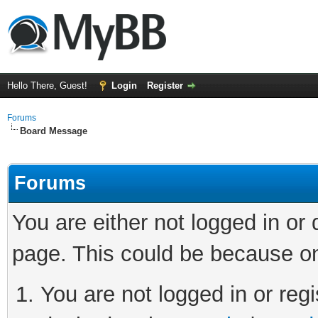
Hello There, Guest!
Login
Register
Forums
Board Message
Forums
You are either not logged in or
page. This could be because on
You are not logged in or regi