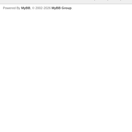
Powered By
MyBB
, © 2002-2026
MyBB Group
.