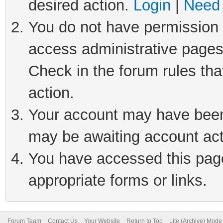
desired action.
Login
|
Need 
You do not have permission t
access administrative pages
Check in the forum rules tha
action.
Your account may have been 
may be awaiting account act
You have accessed this page 
appropriate forms or links.
Forum Team
Contact Us
Your Website
Return to Top
Lite (Archive) Mode