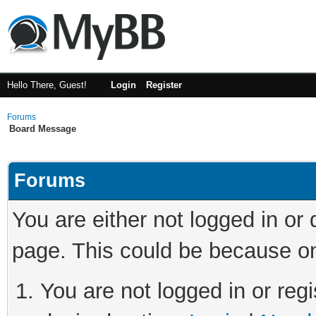
Hello There, Guest!
Login
Register
Forums
Board Message
Forums
You are either not logged in or
page. This could be because on
You are not logged in or regi