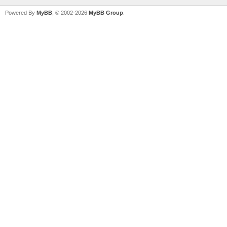
Powered By
MyBB
, © 2002-2026
MyBB Group
.