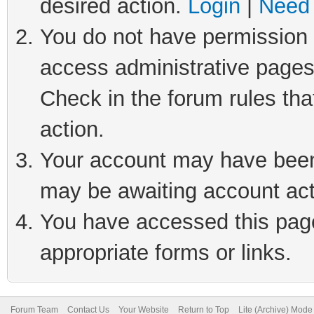
desired action.
Login
|
Need 
You do not have permission t
access administrative pages
Check in the forum rules tha
action.
Your account may have been 
may be awaiting account act
You have accessed this page 
appropriate forms or links.
Forum Team
Contact Us
Your Website
Return to Top
Lite (Archive) Mode