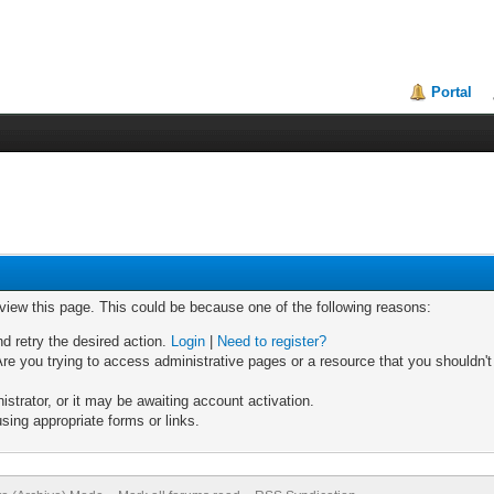
Portal
 view this page. This could be because one of the following reasons:
nd retry the desired action.
Login
|
Need to register?
re you trying to access administrative pages or a resource that you shouldn't
trator, or it may be awaiting account activation.
sing appropriate forms or links.