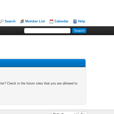
Search
Member List
Calendar
Help
 be? Check in the forum rules that you are allowed to