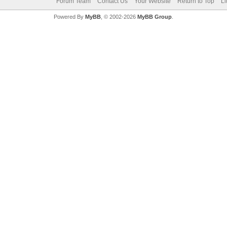
Forum Team
Contact Us
Your Website
Return to Top
Li
Powered By
MyBB
, © 2002-2026
MyBB Group
.