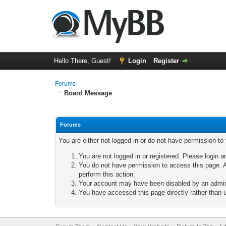
Hello There, Guest!
Login
Register
Forums
Board Message
Forums
You are either not logged in or do not have permission to
You are not logged in or registered. Please login a
You do not have permission to access this page. A
perform this action.
Your account may have been disabled by an adminis
You have accessed this page directly rather than u