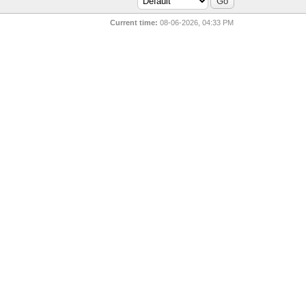
Current time:
08-06-2026, 04:33 PM