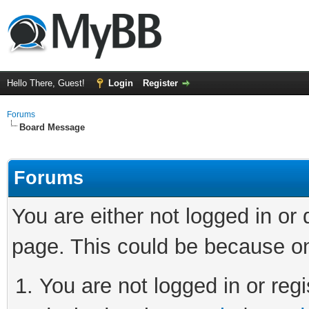
Hello There, Guest!
Login
Register
Forums
Board Message
Forums
You are either not logged in or
page. This could be because on
You are not logged in or regi