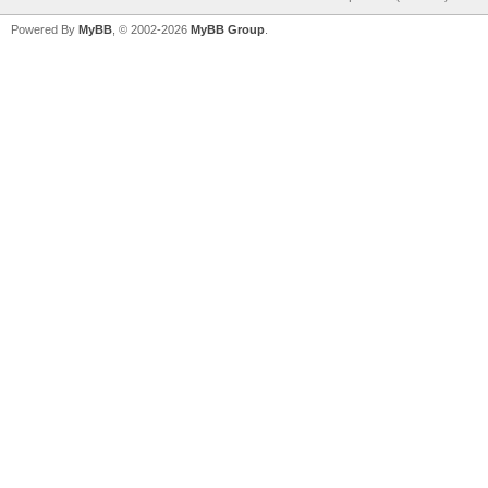
Powered By
MyBB
, © 2002-2026
MyBB Group
.