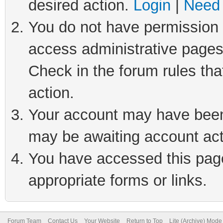
desired action.
Login
|
Need 
You do not have permission t
access administrative pages
Check in the forum rules tha
action.
Your account may have been 
may be awaiting account act
You have accessed this page 
appropriate forms or links.
Forum Team
Contact Us
Your Website
Return to Top
Lite (Archive) Mode