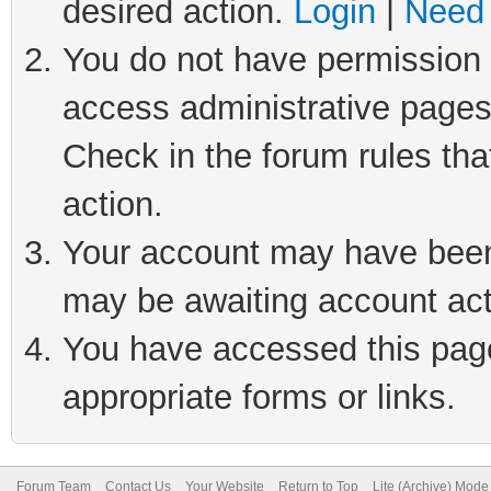
desired action.
Login
|
Need 
You do not have permission t
access administrative pages
Check in the forum rules tha
action.
Your account may have been 
may be awaiting account act
You have accessed this page 
appropriate forms or links.
Forum Team
Contact Us
Your Website
Return to Top
Lite (Archive) Mode