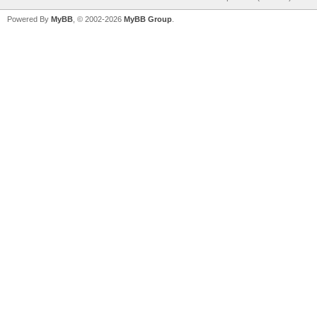
Powered By
MyBB
, © 2002-2026
MyBB Group
.