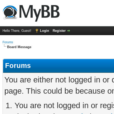
Hello There, Guest!
Login
Register
Forums
Board Message
Forums
You are either not logged in or
page. This could be because on
You are not logged in or regi